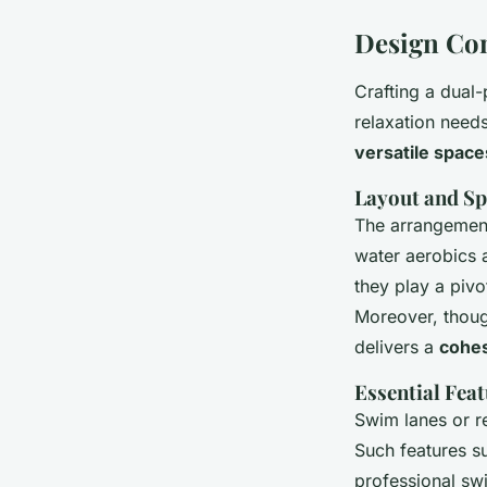
Design Con
Crafting a dual
relaxation need
versatile space
Layout and Sp
The arrangement 
water aerobics 
they play a piv
Moreover, though
delivers a
cohes
Essential Feat
Swim lanes or re
Such features s
professional swi