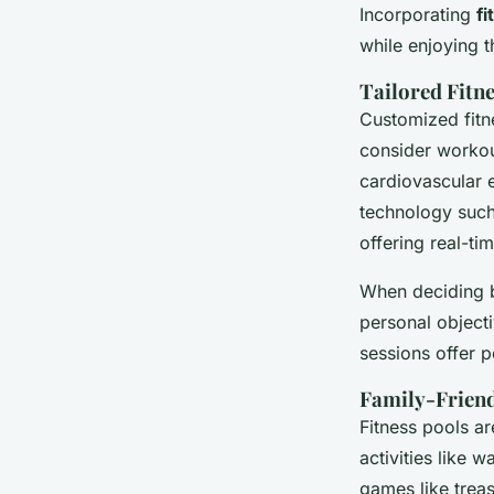
Incorporating
fi
while enjoying t
Tailored Fitn
Customized fitn
consider workout
cardiovascular e
technology such
offering real-t
When deciding be
personal object
sessions offer p
Family-Friendl
Fitness pools ar
activities like 
games like treas