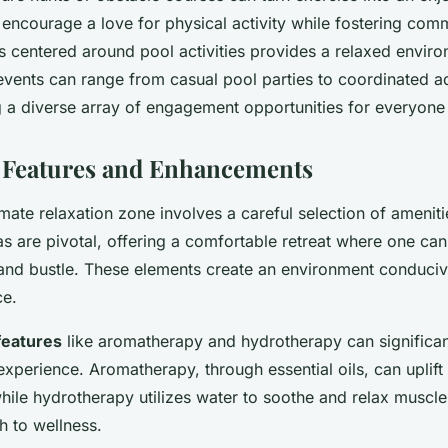
ncourage a love for physical activity while fostering comm
s centered around pool activities provides a relaxed enviro
events can range from casual pool parties to coordinated aq
ng a diverse array of engagement opportunities for everyone
 Features and Enhancements
imate relaxation zone involves a careful selection of amenit
s are pivotal, offering a comfortable retreat where one ca
 and bustle. These elements create an environment conduciv
ce.
features
like aromatherapy and hydrotherapy can significa
experience. Aromatherapy, through essential oils, can upli
hile hydrotherapy utilizes water to soothe and relax muscles
h to wellness.