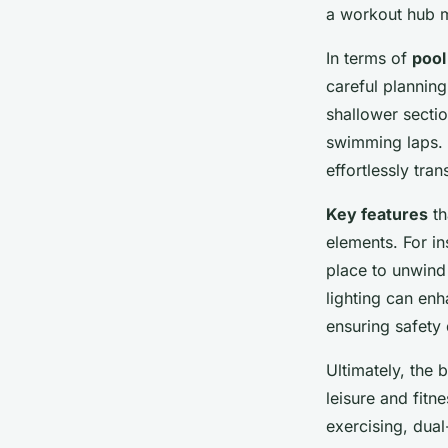
UK Home
a workout hub m
In terms of
pool
Tiago
•
December 5, 2024
•
7 min de lecture
careful planning
shallower sectio
swimming laps. A
effortlessly tra
Key features
th
elements. For in
place to unwind 
lighting can en
ensuring safety 
Ultimately, the b
leisure and fitn
exercising, dual