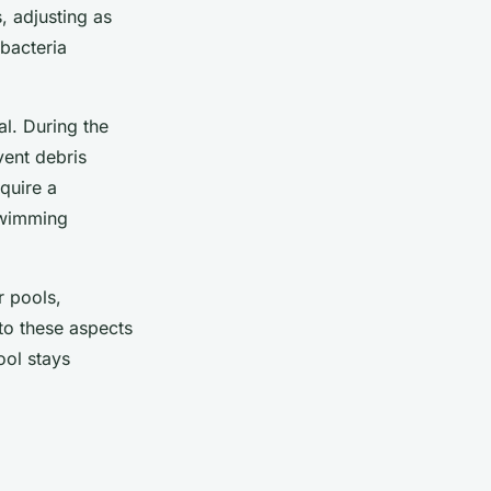
s, adjusting as
bacteria
al. During the
vent debris
quire a
swimming
r pools,
 to these aspects
ol stays