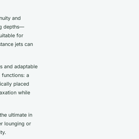
enuity and
ing depths—
uitable for
tance jets can
es and adaptable
 functions: a
ically placed
axation while
the ultimate in
er lounging or
ty.