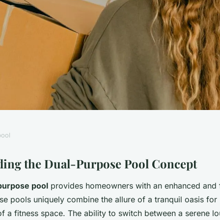
ool
ate Dual-Purpose
ing the Dual-Purpose Pool Concept
purpose pool
provides homeowners with an enhanced and f
and Fitness in Your
e pools uniquely combine the allure of a tranquil oasis for 
 of a fitness space. The ability to switch between a serene 