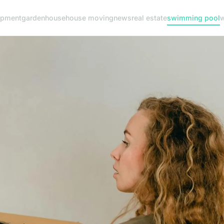
ipment
garden
house
house moving
news
real estate
swimming pool