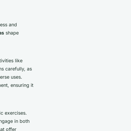
ness and
as
shape
vities like
s carefully, as
erse uses.
nt, ensuring it
ic exercises.
engage in both
at offer