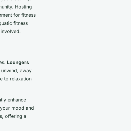
unity. Hosting
nment for fitness
uatic fitness
 involved.
ies.
Loungers
n unwind, away
e to relaxation
ntly enhance
ft your mood and
, offering a