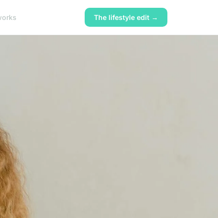
works
The lifestyle edit →