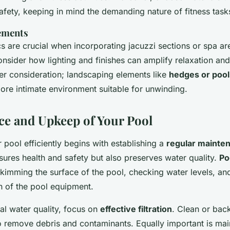
fety, keeping in mind the demanding nature of fitness task
ements
s are crucial when incorporating jacuzzi sections or spa ar
nsider how lighting and finishes can amplify relaxation and 
her consideration; landscaping elements like
hedges or pool
ore intimate environment suitable for unwinding.
e and Upkeep of Your Pool
 pool efficiently begins with establishing a
regular mainte
sures health and safety but also preserves water quality.
Po
skimming the surface of the pool, checking water levels, a
n of the pool equipment.
al water quality, focus on
effective filtration
. Clean or bac
 to remove debris and contaminants. Equally important is ma