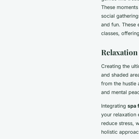
These moments e
social gathering
and fun. These 
classes, offeri
Relaxation
Creating the ult
and shaded area
from the hustle
and mental pea
Integrating
spa 
your relaxation 
reduce stress, w
holistic approac