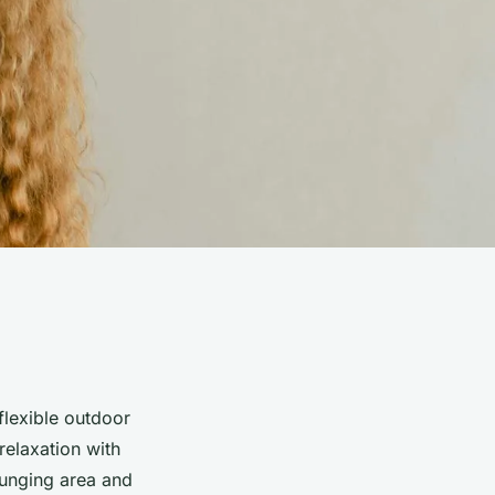
lexible outdoor
relaxation with
lounging area and