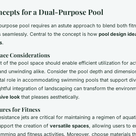
cepts for a Dual-Purpose Pool
-purpose pool requires an astute approach to blend both fit
s seamlessly. Central to the concept is how
pool design ide
s
.
ace Considerations
of the pool space should enable efficient utilization for acti
and unwinding alike. Consider the pool depth and dimension
otal role in accommodating swimming pools that support div
tful integration of landscaping can transform the environme
ive look
that pleases aesthetically.
ures for Fitness
sistance jets are critical for maintaining a regimen of aquat
upport the creation of
versatile spaces
, allowing users to 
mming and fitness activities. Moreover, choose materials th