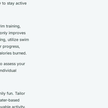
 to stay active
im training,
t only improves
ng, utilize swim
r progress,
alories burned.
to assess your
ndividual
ily fun. Tailor
water-based
yable activity.