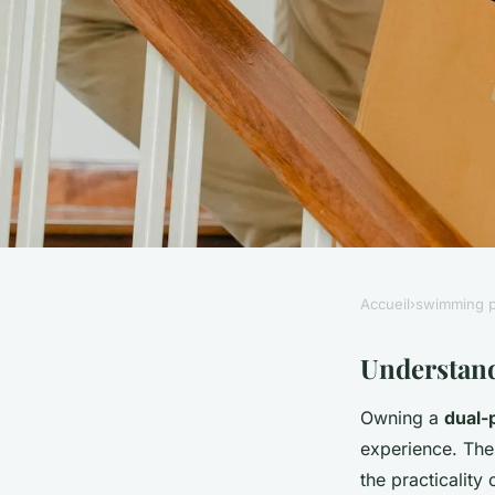
Accueil
›
swimming p
SWIMMING POOL
Creating the Ultim
Understand
Owning a
dual-
Pool for Relaxation 
experience. Thes
the practicality