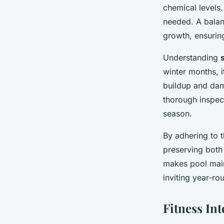
chemical levels.
needed. A balan
growth, ensurin
Understanding
winter months, i
buildup and dam
thorough inspec
season.
By adhering to 
preserving both 
makes pool main
inviting year-ro
Fitness Int