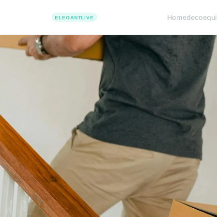
Home
deco
equ