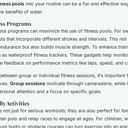
tness pools
into your routine can be a fun and effective way
he benefits of water.
ess Programs
ess programs can maximize the use of fitness pools. For sw
s that incorporate different strokes and intervals. This no
ndurance but also builds muscle strength. To enhance traini
 as waterproof fitness trackers. These gadgets help monito
ime feedback on performance metrics like laps, speed, and c
tween group or individual fitness sessions, it’s important 
ives.
Group sessions
motivate through camaraderie, while i
ersonal attention and a focus on specific goals.
y Activities
e not just for serious workouts; they are also perfect for fam
water polo and relay races to engage all ages. For children, 
ure hunts or obstacle courses can turn exercise into an enjo