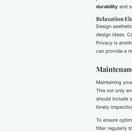
durability
and sa
Relaxation El
Design aesthetic
design ideas. Co
Privacy is anot
can provide a m
Maintenanc
Maintaining your
This not only en
should include 
timely inspectio
To ensure optim
filter regularly