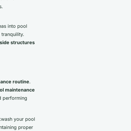
s.
eas into pool
tranquility.
side structures
nance routine
.
ol maintenance
nd performing
kwash your pool
intaining proper