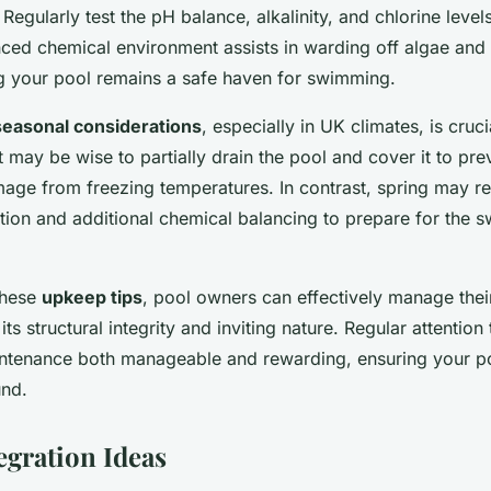
 Regularly test the pH balance, alkalinity, and chlorine level
ced chemical environment assists in warding off algae and 
g your pool remains a safe haven for swimming.
seasonal considerations
, especially in UK climates, is cruci
t may be wise to partially drain the pool and cover it to pre
age from freezing temperatures. In contrast, spring may re
tion and additional chemical balancing to prepare for the 
these
upkeep tips
, pool owners can effectively manage thei
its structural integrity and inviting nature. Regular attention
tenance both manageable and rewarding, ensuring your po
und.
egration Ideas