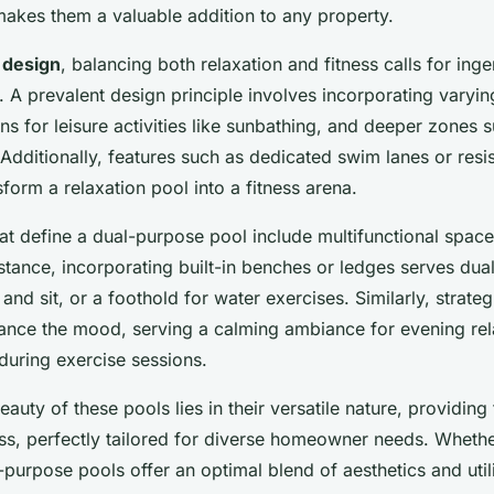
akes them a valuable addition to any property.
 design
, balancing both relaxation and fitness calls for ing
. A prevalent design principle involves incorporating vary
ns for leisure activities like sunbathing, and deeper zones s
dditionally, features such as dedicated swim lanes or resis
nsform a relaxation pool into a fitness arena.
at define a dual-purpose pool include multifunctional spac
stance, incorporating built-in benches or ledges serves dual
and sit, or a foothold for water exercises. Similarly, strateg
hance the mood, serving a calming ambiance for evening rel
during exercise sessions.
eauty of these pools lies in their versatile nature, providing 
ess, perfectly tailored for diverse homeowner needs. Wheth
-purpose pools offer an optimal blend of aesthetics and utili